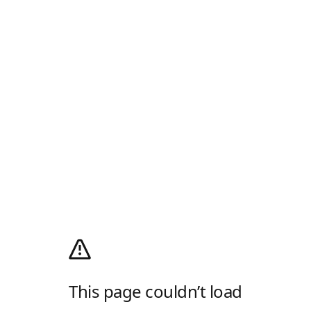
This page couldn’t load