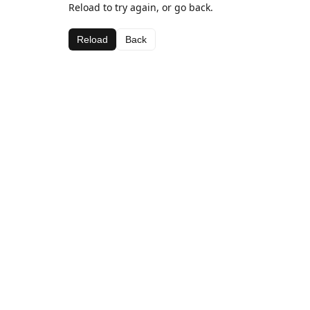
Reload to try again, or go back.
Reload
Back