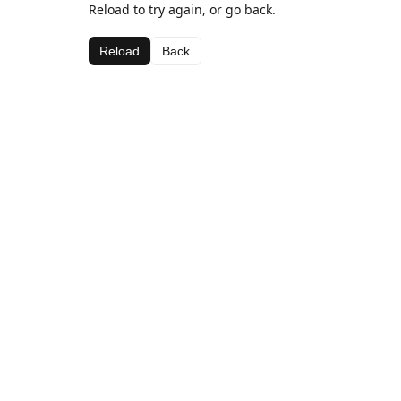
Reload to try again, or go back.
Reload
Back