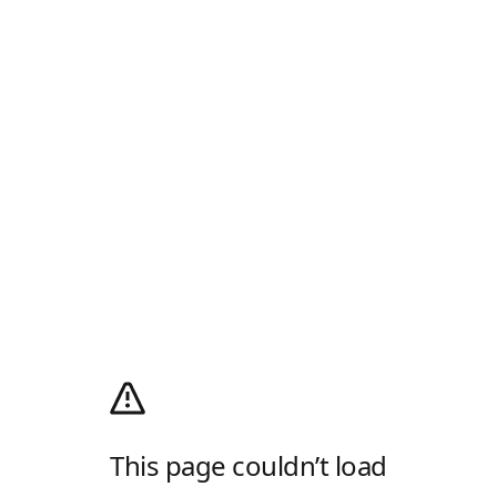
This page couldn’t load