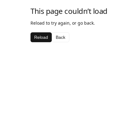
This page couldn’t load
Reload to try again, or go back.
Reload
Back