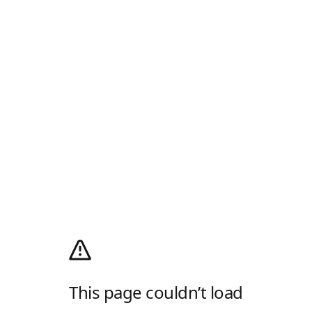
This page couldn’t load