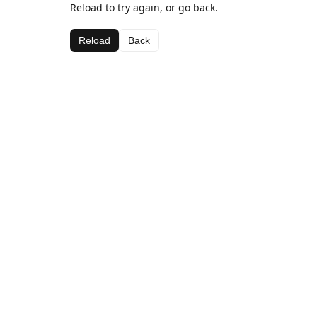
Reload to try again, or go back.
Reload
Back