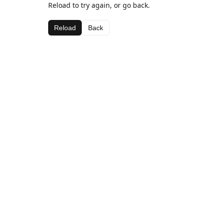
Reload to try again, or go back.
Reload
Back