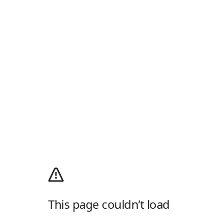
This page couldn’t load