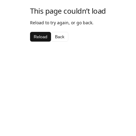
This page couldn’t load
Reload to try again, or go back.
Reload
Back