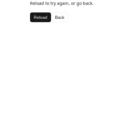
Reload to try again, or go back.
Reload
Back