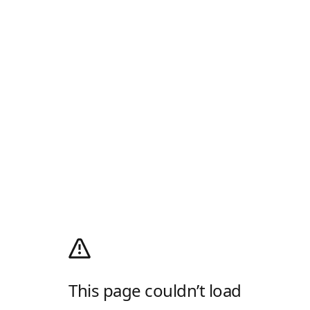
This page couldn’t load