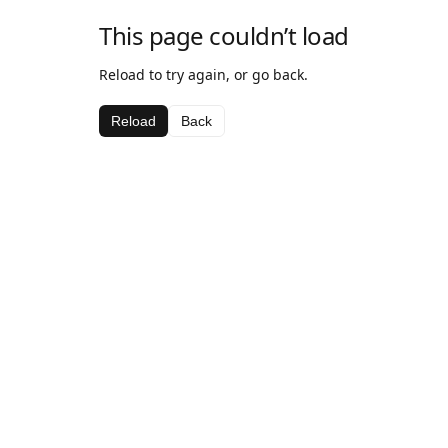
This page couldn’t load
Reload to try again, or go back.
Reload
Back