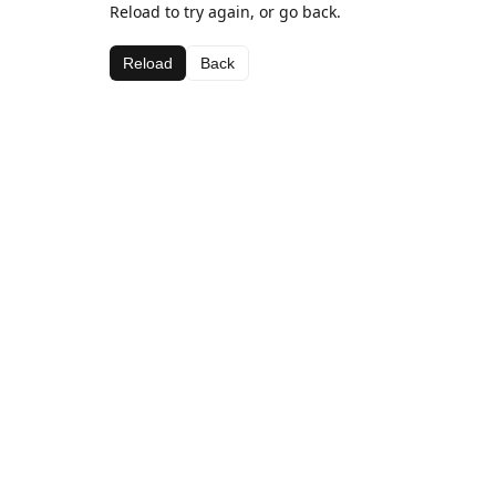
Reload to try again, or go back.
Reload
Back