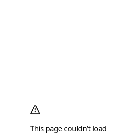
This page couldn’t load