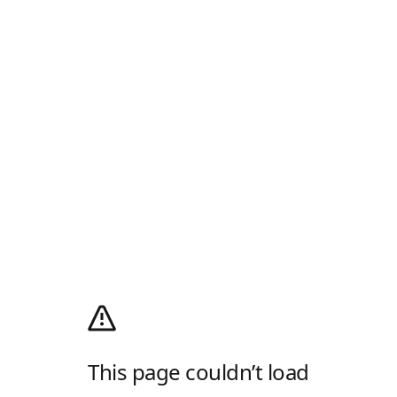
This page couldn’t load