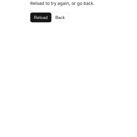
Reload to try again, or go back.
Reload
Back