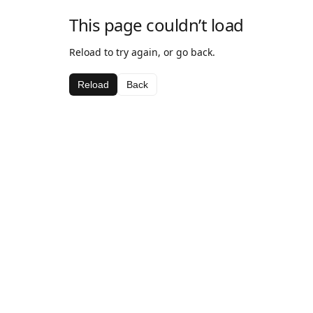
This page couldn’t load
Reload to try again, or go back.
Reload
Back