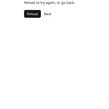
Reload to try again, or go back.
Reload
Back