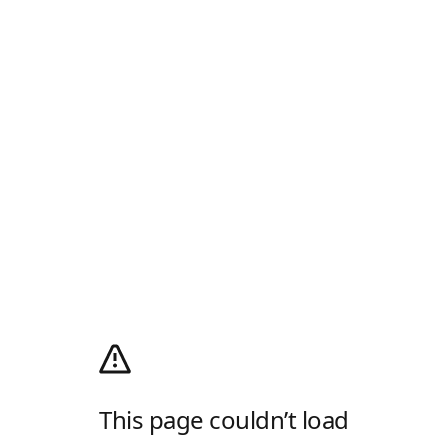
This page couldn’t load