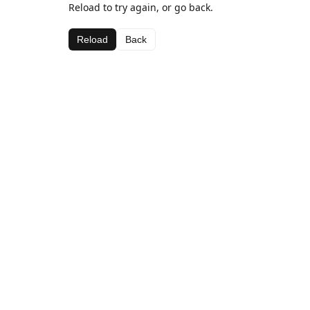
Reload to try again, or go back.
Reload
Back