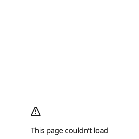
This page couldn’t load