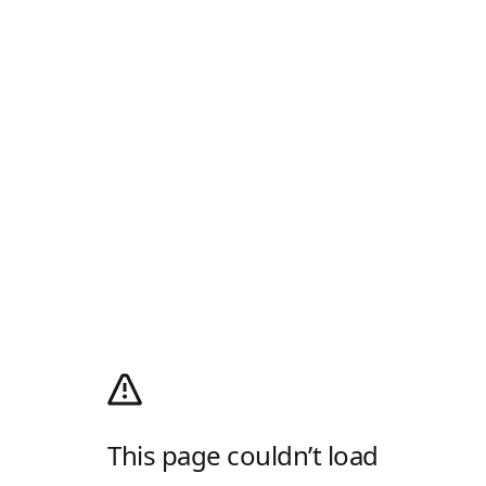
This page couldn’t load