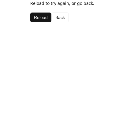
Reload to try again, or go back.
Reload
Back