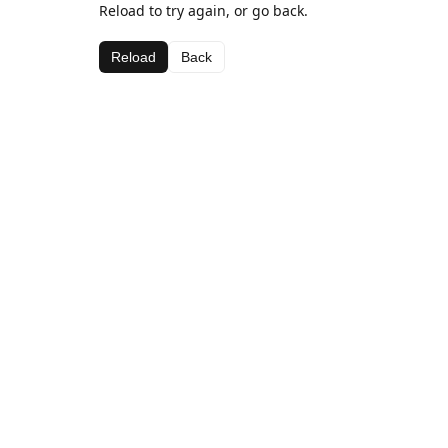
Reload to try again, or go back.
Reload
Back