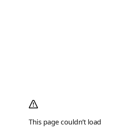
This page couldn’t load