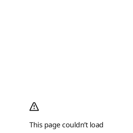
This page couldn’t load