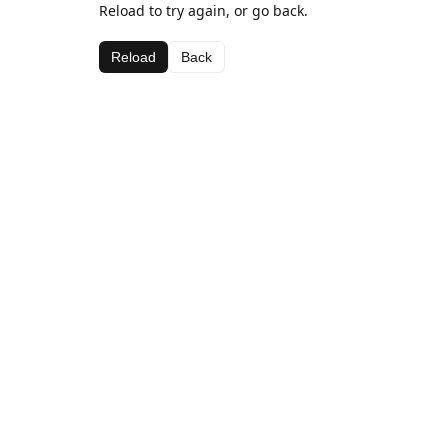
Reload to try again, or go back.
Reload
Back