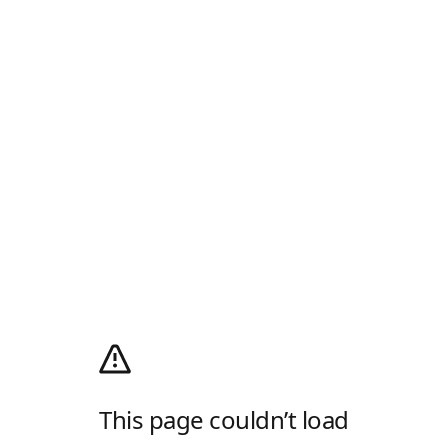
This page couldn’t load