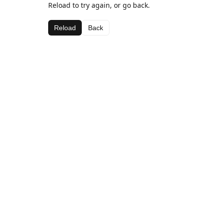
Reload to try again, or go back.
Reload
Back