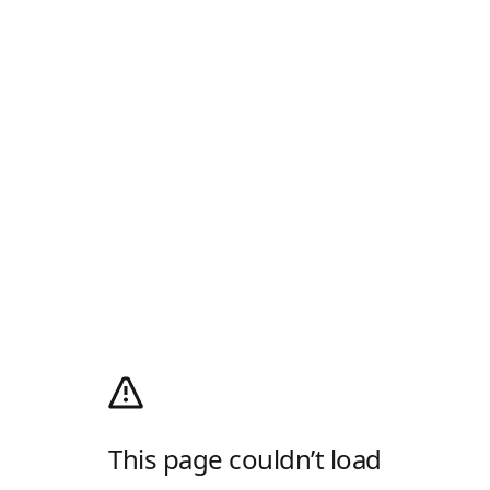
This page couldn’t load