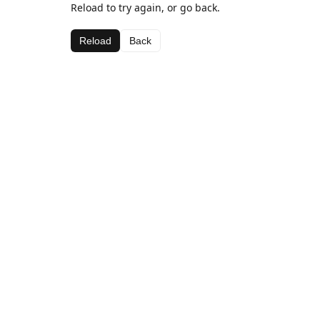
Reload to try again, or go back.
Reload
Back