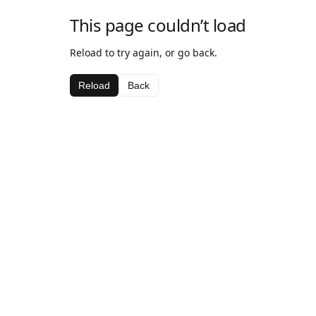
This page couldn’t load
Reload to try again, or go back.
Reload
Back