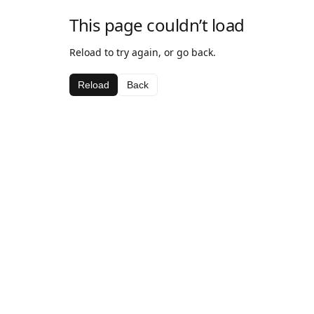
This page couldn’t load
Reload to try again, or go back.
Reload
Back