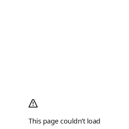
This page couldn’t load