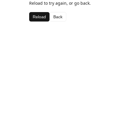
Reload to try again, or go back.
Reload
Back