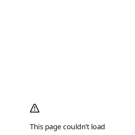
This page couldn’t load