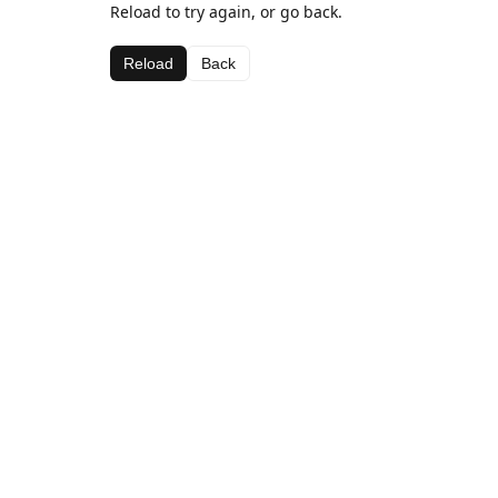
Reload to try again, or go back.
Reload
Back