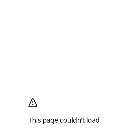
This page couldn’t load