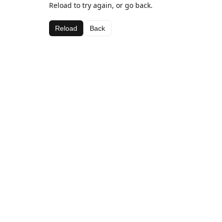
Reload to try again, or go back.
Reload
Back