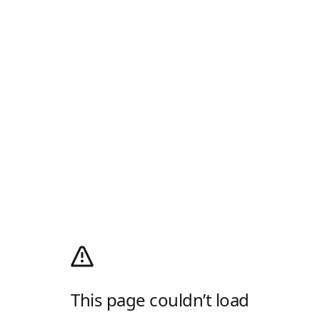
This page couldn’t load