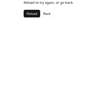
Reload to try again, or go back.
Reload
Back