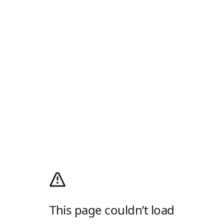
This page couldn’t load