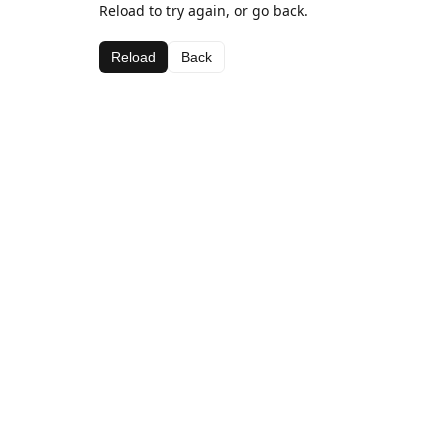
Reload to try again, or go back.
Reload
Back