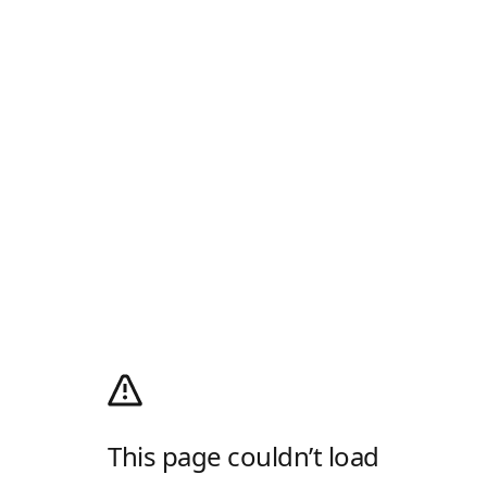
This page couldn’t load