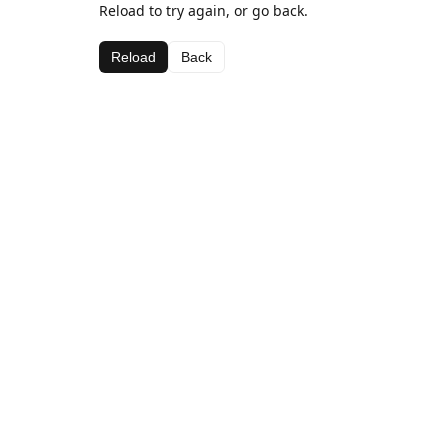
Reload to try again, or go back.
Reload
Back