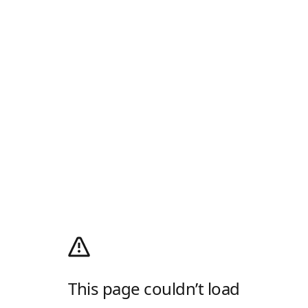
This page couldn’t load