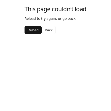
This page couldn’t load
Reload to try again, or go back.
Reload
Back