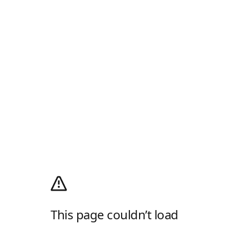
This page couldn’t load