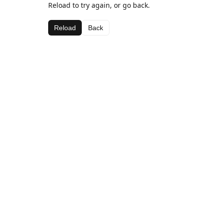
Reload to try again, or go back.
Reload
Back