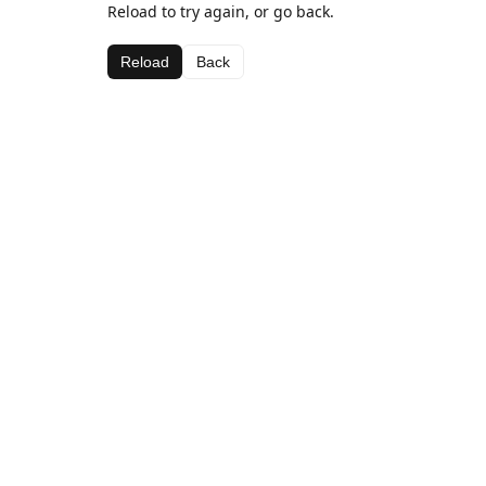
Reload to try again, or go back.
Reload
Back