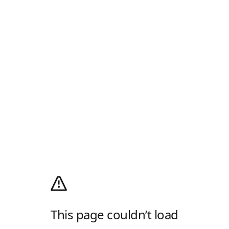
This page couldn’t load