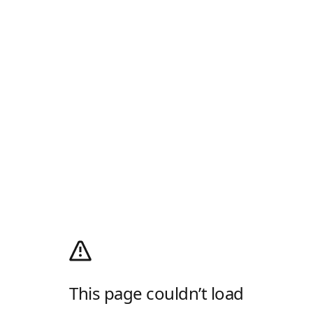
This page couldn’t load