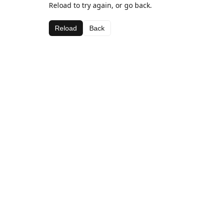
Reload to try again, or go back.
Reload
Back