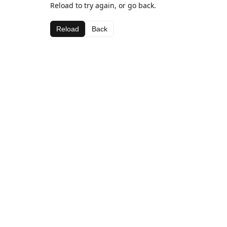
Reload to try again, or go back.
Reload
Back