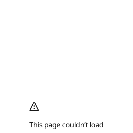
This page couldn’t load