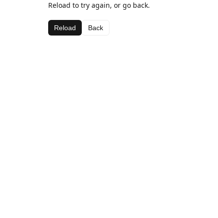
Reload to try again, or go back.
Reload
Back