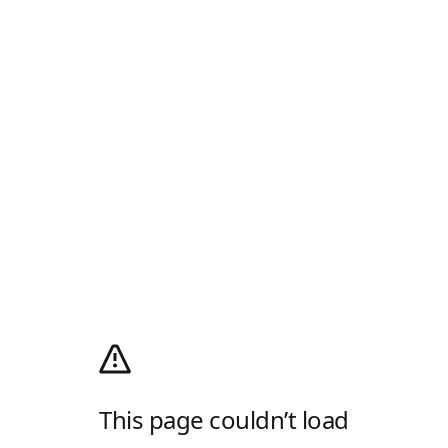
This page couldn’t load