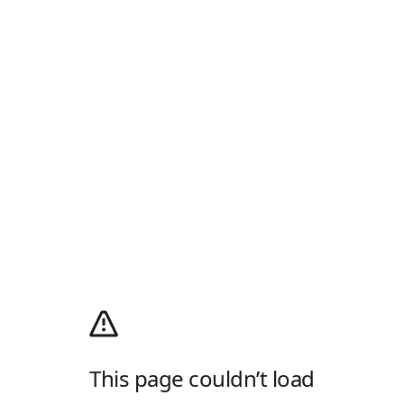
This page couldn’t load