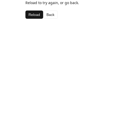
Reload to try again, or go back.
Reload
Back