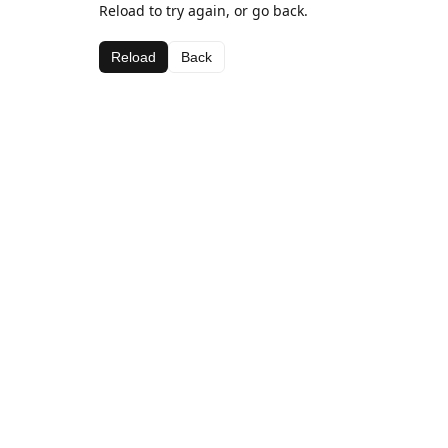
Reload to try again, or go back.
Reload
Back