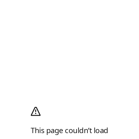
This page couldn’t load