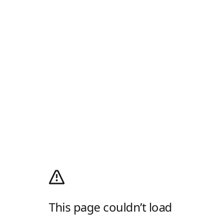
This page couldn’t load