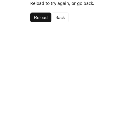
Reload to try again, or go back.
Reload
Back