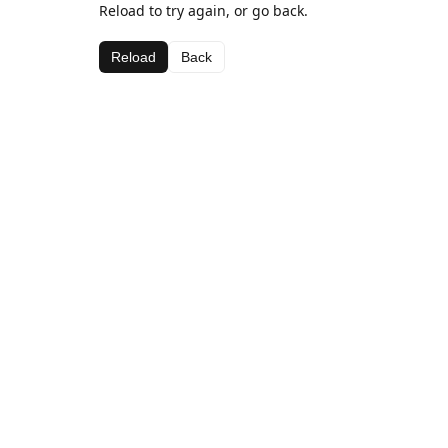
Reload to try again, or go back.
Reload
Back