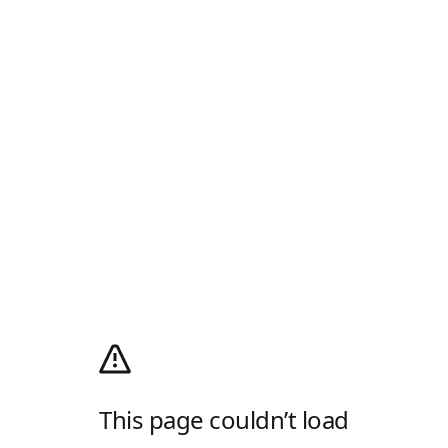
This page couldn’t load