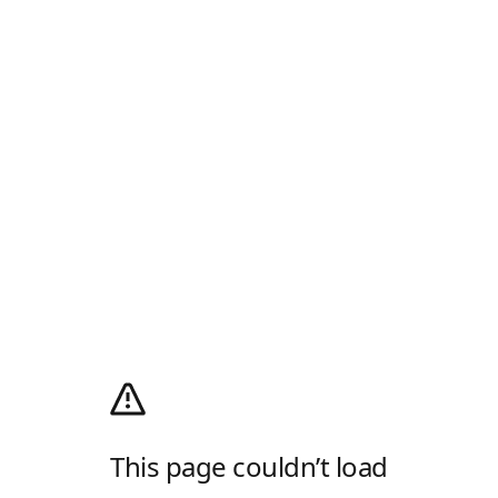
This page couldn’t load