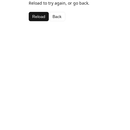
Reload to try again, or go back.
Reload
Back