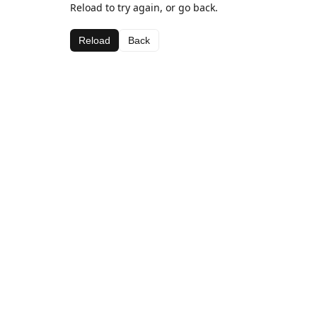
Reload to try again, or go back.
Reload
Back