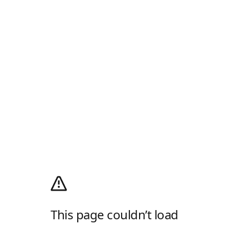
This page couldn’t load