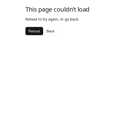
This page couldn’t load
Reload to try again, or go back.
Reload
Back