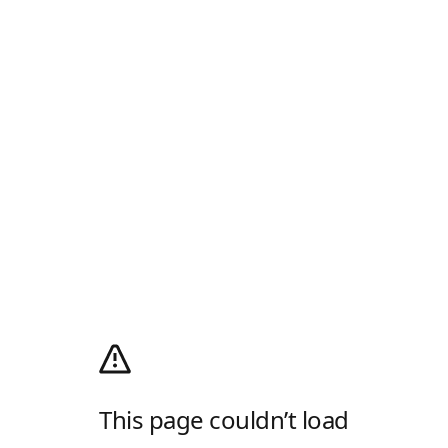
This page couldn’t load