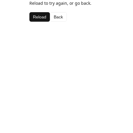
Reload to try again, or go back.
Reload
Back