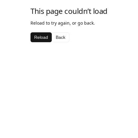
This page couldn’t load
Reload to try again, or go back.
Reload
Back