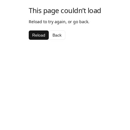
This page couldn’t load
Reload to try again, or go back.
Reload
Back