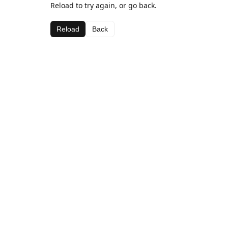
Reload to try again, or go back.
Reload
Back