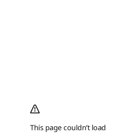
This page couldn’t load