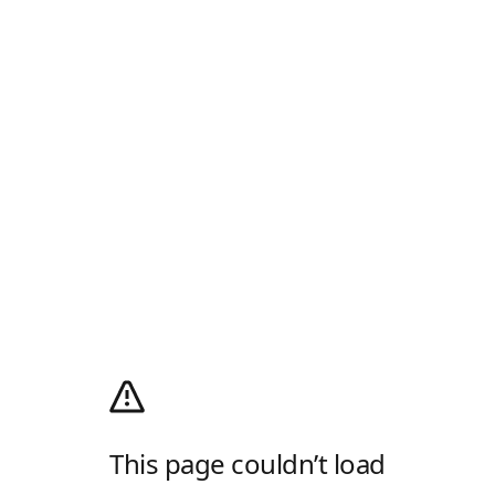
This page couldn’t load