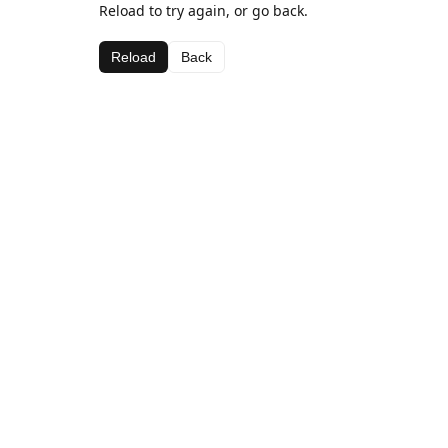
Reload to try again, or go back.
Reload
Back