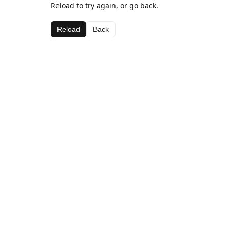
Reload to try again, or go back.
Reload
Back