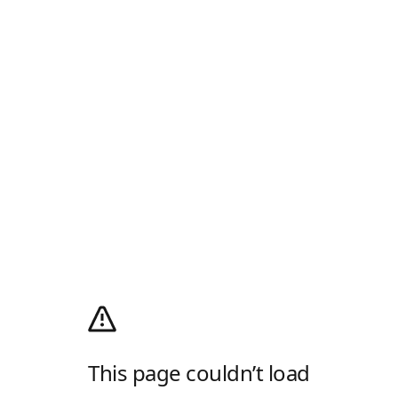
This page couldn’t load