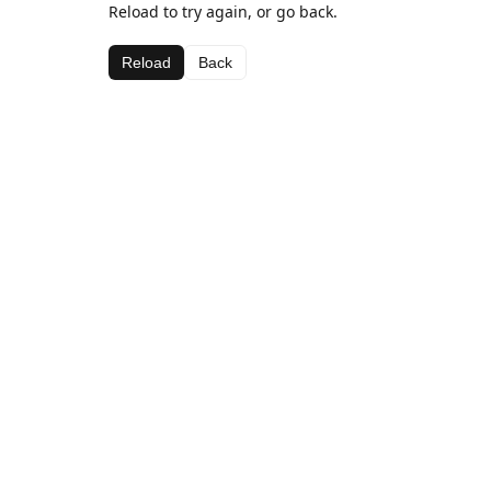
Reload to try again, or go back.
Reload
Back