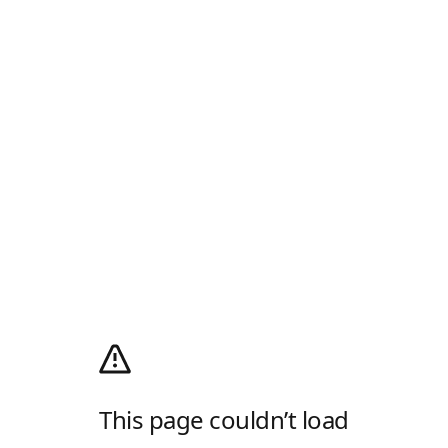
This page couldn’t load