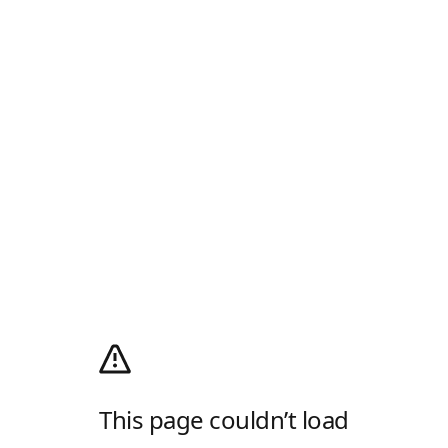
This page couldn’t load