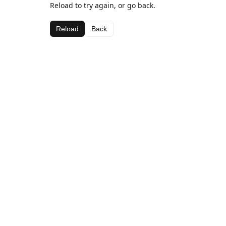
Reload to try again, or go back.
Reload
Back