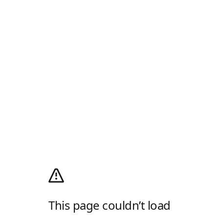
This page couldn’t load