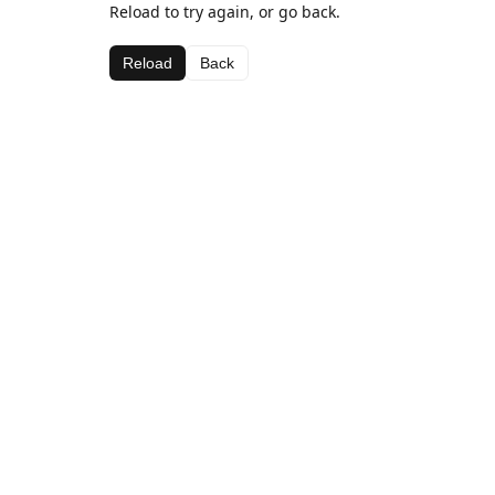
Reload to try again, or go back.
Reload
Back