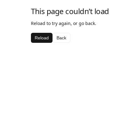
This page couldn’t load
Reload to try again, or go back.
Reload
Back